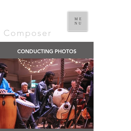
William
Goodchild |
ME
NU
Composer
CONDUCTING PHOTOS