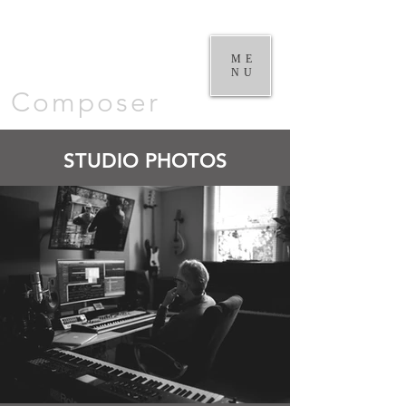
William
Goodchild |
ME
NU
Composer
STUDIO PHOTOS