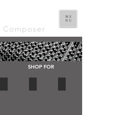
William
Goodchild |
ME
NU
Composer
SHOP FOR
DVD's
CD's AND DOWNLOADS
LIBRARY MUSIC