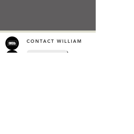
CONTACT WILLIAM
CONTACT
Extra Links
Online Streaming
Online Shop
Company Links
Newsletters by date