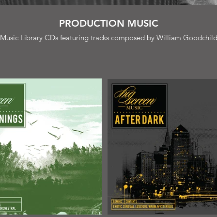
PRODUCTION MUSIC
Music Library CDs featuring tracks composed by William Goodchil