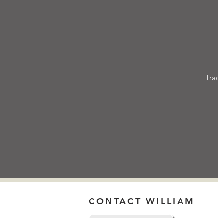
Tra
CONTACT WILLIAM