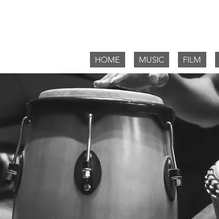
Willia
HOME
MUSIC
FILM