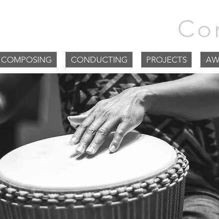
m Goodchild |
Co
COMPOSING
CONDUCTING
PROJECTS
AW