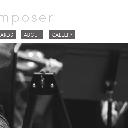
mposer
ARDS
ABOUT
GALLERY