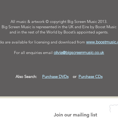
All music & artwork © copyright Big Screen Music 2013.
Big Screen Music is represented in the UK and Eire by Boost Music
and in the rest of the World by Boost’s appointed agents.
cks are available for licensing and download from
www.boostmusic
For all enquiries email
olivia@bigscreenmusic.co.uk
Also Search:
Purchase DVDs
or
Purchase
CDs
Join our mailing list