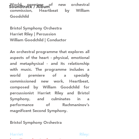
World premiere
 of new orchestral 
Soundtrack / Album
commission, 
Heartbeat
 by William 
Goodchild
Bristol Symphony Orchestra
Harriet Riley | Percussion
William Goodchild | Conductor
An orchestral programme that explores all 
aspects of the heart - physical, emotional 
and metaphysical - and its relationship 
with music. The programme includes a 
world premiere of a specially 
commissioned new work, Heartbeat, 
composed by William Goodchild for 
percussionist Harriet Riley and Bristol 
Symphony, and culminates in a 
performance of Rachmaninov’s 
magnificent Second Symphony. 
Bristol Symphony Orchestra
Harriet Riley: