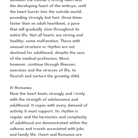
the developing heart of the embryo, until 
the heart bursts into the outside world, 
pounding strongly but fast, three times 
faster than an adult heartbeat, a pace 
that will gradually slow throughout its 
entire life. Not all hearts are strong and 
healthy: some malfunction. Those with 
unusual structure or rhythm are not 
destined for adulthood, despite the care 
of the medical profession. Most, 
however, continue through illnesses, 
exercises and the stresses of life, to 
flourish and nurture the growing child.
III Romanza
Now the heart beats strongly and >irmly 
with the strength of adolescence and 
adulthood. It copes with every demand of 
activity it must support. Its rhythm is 
regular and the harmonics and complexity 
of adulthood are demonstrated within the 
cultures and travels associated with jobs 
and family life. Heart and Romance are 