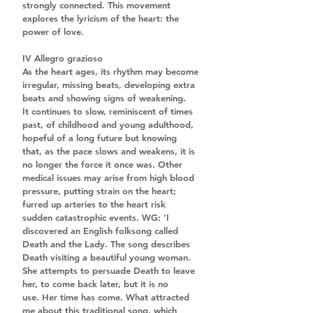
strongly connected. This movement 
explores the lyricism of the heart: the 
power of love.
IV Allegro grazioso
As the heart ages, its rhythm may become 
irregular, missing beats, developing extra 
beats and showing signs of weakening. 
It continues to slow, reminiscent of times 
past, of childhood and young adulthood, 
hopeful of a long future but knowing 
that, as the pace slows and weakens, it is 
no longer the force it once was. Other 
medical issues may arise from high blood 
pressure, putting strain on the heart; 
furred up arteries to the heart risk 
sudden catastrophic events. WG: ‘I 
discovered an English folksong called 
Death and the Lady. The song describes 
Death visiting a beautiful young woman. 
She attempts to persuade Death to leave 
her, to come back later, but it is no 
use. Her time has come. What attracted 
me about this traditional song, which 