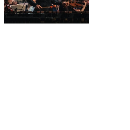
Tags:
William Goodchild
Concert
Harriet Riley
Conducting
Concerts