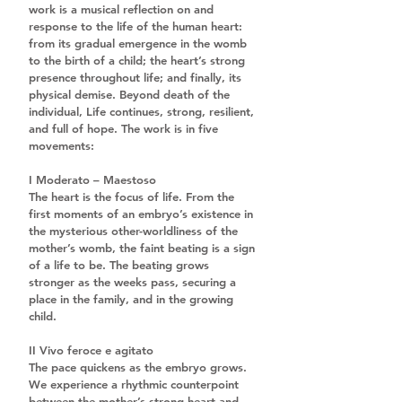
work is a musical reflection on and 
response to the life of the human heart: 
from its gradual emergence in the womb 
to the birth of a child; the heart’s strong 
presence throughout life; and finally, its 
physical demise. Beyond death of the 
individual, Life continues, strong, resilient, 
and full of hope. The work is in five 
movements:
I Moderato – Maestoso
The heart is the focus of life. From the 
first moments of an embryo’s existence in 
the mysterious other-worldliness of the 
mother’s womb, the faint beating is a sign 
of a life to be. The beating grows 
stronger as the weeks pass, securing a 
place in the family, and in the growing 
child.
II Vivo feroce e agitato
The pace quickens as the embryo grows. 
We experience a rhythmic counterpoint 
between the mother’s strong heart and 