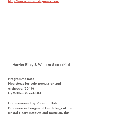
http://www.harrietrileymusic.com
Harriet Riley & William Goodchild
Programme note
Heartbeat for solo percussion and 
orchestra (2019)
by William Goodchild
Commissioned by 
Robert Tulloh
, 
Professor in Congenital Cardiology at the 
Bristol Heart Institute and musician, this 