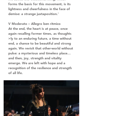
forms the basis for this movement, is its 
lightness and cheerfulness in the face of 
demise: a strange juxtaposition.’
V Moderato – Allegro ben ritmico
At the end, the heart is at peace, once 
again recalling former times, as thoughts 
>ly to an enduring future, a time without 
end, a chance to be beautiful and strong 
again. We revisit that other-world without 
pulse: a mysterious and timeless place… 
and then, joy, strength and vitality 
emerge. We are left with hope and a 
recognition of the resilience and strength 
of all life.