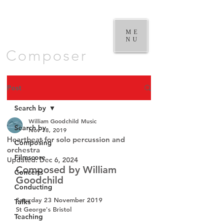
William
Goodchild |
ME
NU
Composer
Post
Search by
William Goodchild Music
Search by
Nov 18, 2019
Heartbeat for solo percussion and
Composing
orchestra
Filmscore
Updated:
Dec 6, 2024
Composed by William 
Concerts
Goodchild
Conducting
Saturday 23 November 2019
Talks
St George's Bristol
Teaching