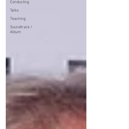
Conducting
Talks
Teaching
Soundtrack /
Album