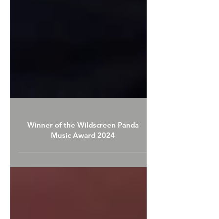
Winner of the Wildscreen Panda
Music Award 2024