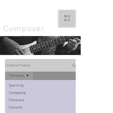
William
Goodchild |
ME
NU
Composer
Creative Projects
Filmscore
Search by
Composing
Filmscore
Concerts