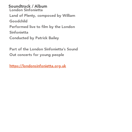
Soundtrack / Album
London Sinfonietta
Land of Plenty, composed by William 
Goodchild
Performed live to film by the London 
Sinfonietta
Conducted by Patrick Bailey
Part of the London Sinfonietta’s 
Sound 
Out
 concerts for young people
https://londonsinfonietta.org.uk