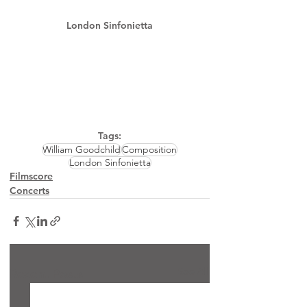
London Sinfonietta
Tags:
William Goodchild
Composition
London Sinfonietta
Filmscore
Concerts
See All
Recent Posts