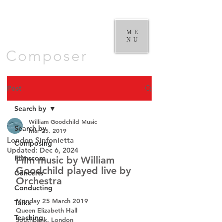
William
Goodchild |
ME
NU
Composer
Post
Search by
William Goodchild Music
Search by
Mar 25, 2019
London Sinfonietta
Composing
Updated:
Dec 6, 2024
Filmscore
Film music by William 
Goodchild played live by 
Concerts
Orchestra
Conducting
Monday 25 March 2019
Talks
Queen Elizabeth Hall
Teaching
Southbank, London