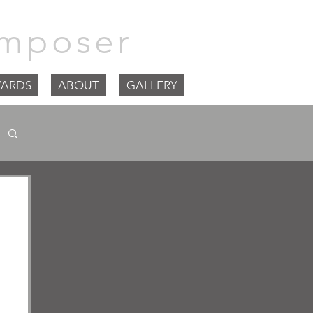
mposer
ARDS
ABOUT
GALLERY