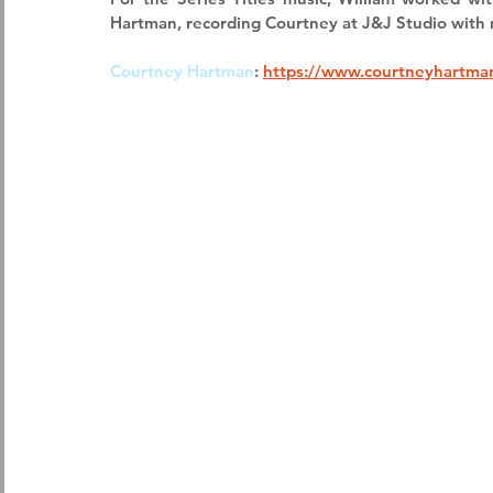
Hartman
, recording Courtney at 
J&J Studio
 with 
Courtney Hartman
:
https://www.courtneyhartma