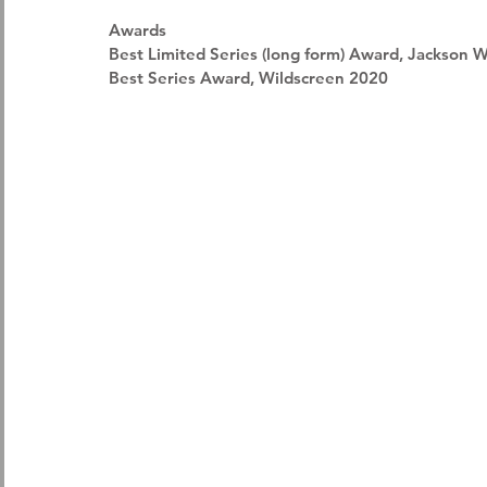
Awards 
Best Limited Series (long form) Award, Jackson 
Best Series Award, Wildscreen 2020