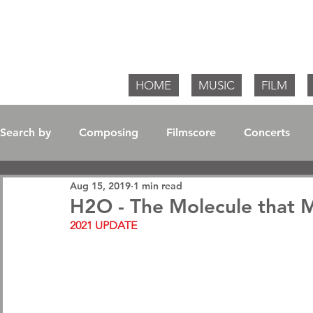
Willia
HOME
MUSIC
FILM
Search by
Composing
Filmscore
Concerts
Aug 15, 2019
1 min read
Soundtrack / Album
H2O - The Molecule that 
2021 UPDATE