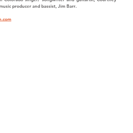
music producer and bassist, 
Jim Barr
.
n.com