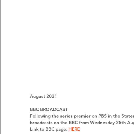
August 2021
BBC BROADCAST
Following the series premier on PBS in the State
broadcasts on the BBC from Wednesday 25th Aug
Link to BBC page: 
HERE