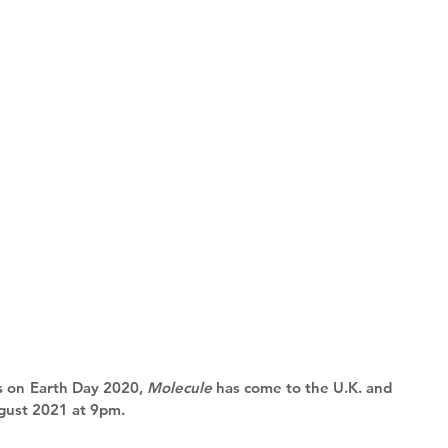
s on Earth Day 2020, 
Molecule
 has come to the U.K. and 
ust 2021 at 9pm. 