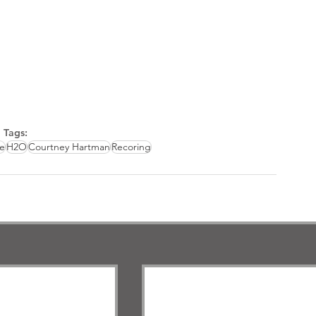
Tags:
e
H2O
Courtney Hartman
Recoring