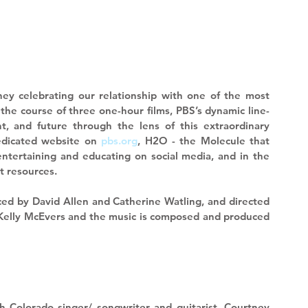
ney celebrating our relationship with one of the most 
 the course of three one-hour films, PBS’s dynamic line-
, and future through the lens of this extraordinary 
edicated website on 
pbs.org
, H2O - the Molecule that 
tertaining and educating on social media, and in the 
 resources. 
ced by David Allen and Catherine Watling, and directed 
 Kelly McEvers and the music is composed and produced 
h Colorado singer/ songwriter and guitarist, 
Courtney 