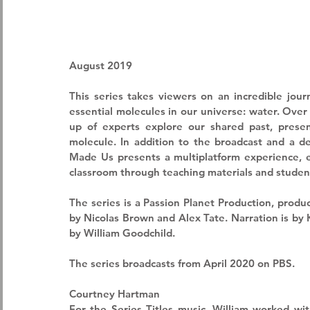
August 2019
This series takes viewers on an incredible jour
essential molecules in our universe: water. Over
up of experts explore our shared past, present
molecule. In addition to the broadcast and a d
Made Us presents a multiplatform experience, en
classroom through teaching materials and student
The series is a 
Passion Planet Production
, produ
by Nicolas Brown and Alex Tate. Narration is by
by William Goodchild. 
The series broadcasts from April 2020 on PBS.
Courtney Hartman
For the Series Titles music, William worked wit