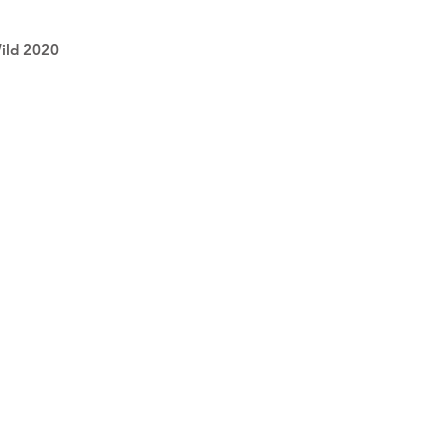
Wild 2020