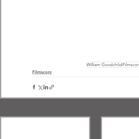
William Goodchild
Filmscor
Filmscore
Related Posts