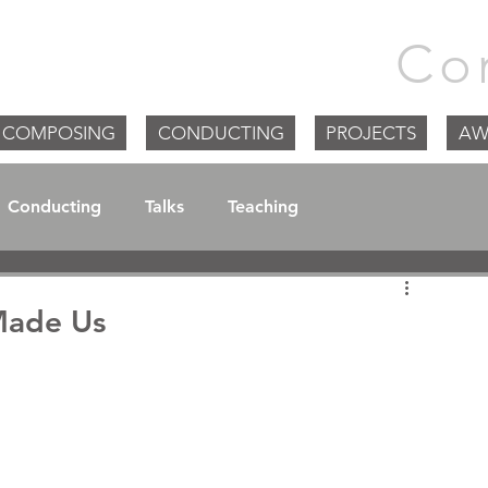
m Goodchild |
Co
COMPOSING
CONDUCTING
PROJECTS
AW
Conducting
Talks
Teaching
Made Us