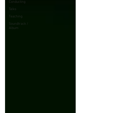
Conducting
Talks
Teaching
Soundtrack /
Album