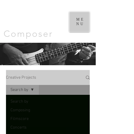
William
Goodchild |
ME
NU
Composer
Creative Projects
Search by
Search by
Composing
Filmscore
Concerts