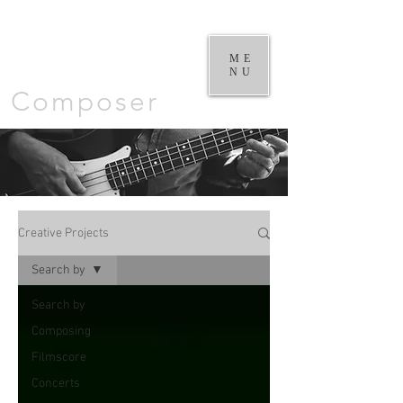
William
Goodchild |
ME
NU
Composer
Creative Projects
Search by
Search by
Composing
Filmscore
Concerts