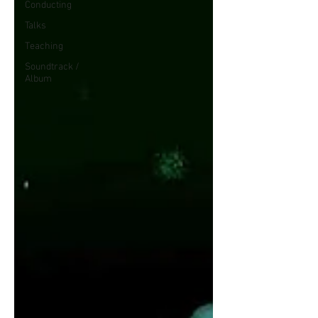
Conducting
Talks
Teaching
Soundtrack /
Album