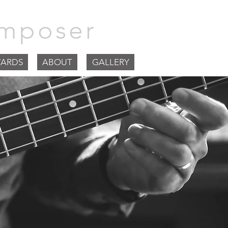
mposer
ARDS
ABOUT
GALLERY