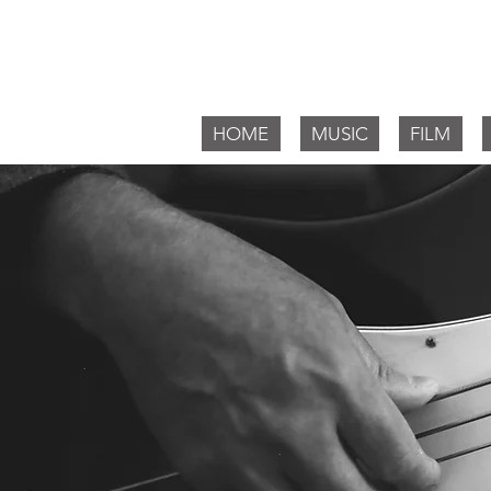
Willia
HOME
MUSIC
FILM