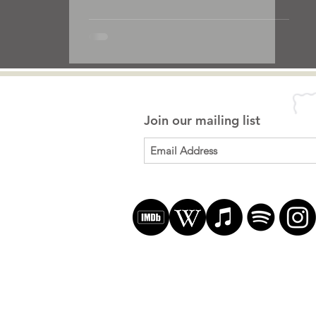
Join our mailing list