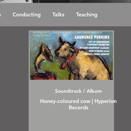
s
Conducting
Talks
Teaching
Soundtrack / Album
Honey-coloured cow | Hyperion
Records