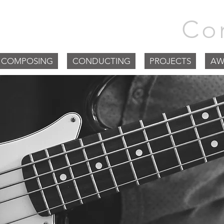
m Goodchild |
Co
COMPOSING
CONDUCTING
PROJECTS
AW