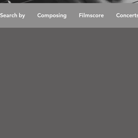
Search by
Composing
Filmscore
Concert
Soundtrack / Album