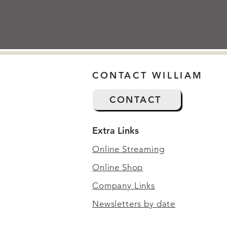
CONTACT WILLIAM
CONTACT
Extra Links
Online Streaming
Online Shop
Company Links
Newsletters by date