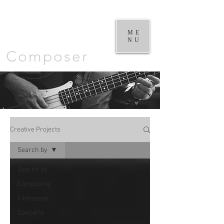
William
Goodchild |
ME
NU
Composer
Creative Projects
Search by
Search by
Composing
Filmscore
Concerts