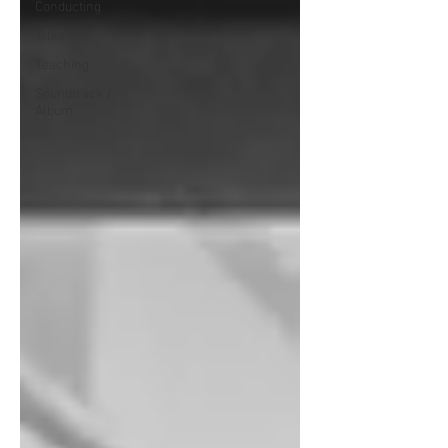
Conducting
Talks
Teaching
Soundtrack /
Album