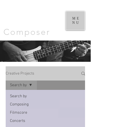
William
Goodchild |
ME
NU
Composer
Creative Projects
Search by
Search by
Composing
Filmscore
Concerts