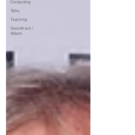
Conducting
Talks
Teaching
Soundtrack /
Album