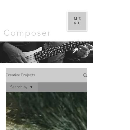
William
Goodchild |
ME
NU
Composer
Creative Projects
Search by
Search by
Composing
Filmscore
Concerts