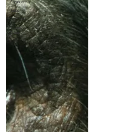
Conducting
Talks
Teaching
Soundtrack /
Album