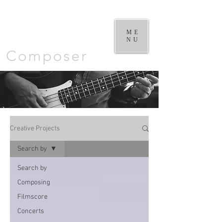
William
Goodchild |
ME
NU
Composer
Creative Projects
Search by
Search by
Composing
Filmscore
Concerts