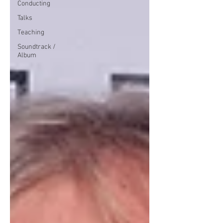
Conducting
Talks
Teaching
Soundtrack /
Album