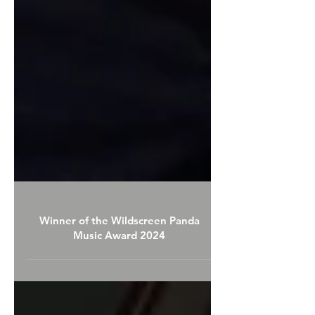
Winner of the Wildscreen Panda
Music Award 2024