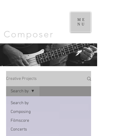
William
Goodchild |
ME
NU
Composer
Creative Projects
Search by
Search by
Composing
Filmscore
Concerts