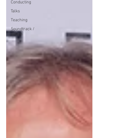
Conducting
Talks
Teaching
Soundtrack /
Album