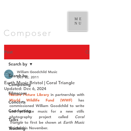
William
Goodchild |
ME
NU
Composer
Post
Search by
William Goodchild Music
Search by
Oct 12, 2011
Earth Music Bristol | Coral Triangle
Composing
Updated:
Dec 6, 2024
Filmscore
Nature Picture Library
 in partnership with 
World Wildlife Fund (WWF)
 has 
Concerts
commissioned William Goodchild to write 
Conducting
and produce music for a new stills 
photography project called 
Coral 
Talks
Triangle
 to first be shown at 
Earth Music 
Bristol
 this November.
Teaching