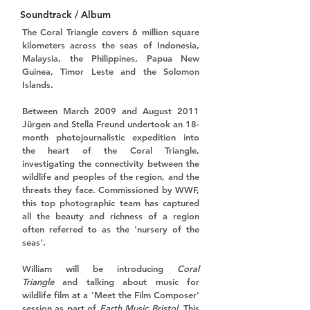
Soundtrack / Album
The Coral Triangle covers 6 million square 
kilometers across the seas of Indonesia, 
Malaysia, the Philippines, Papua New 
Guinea, Timor Leste and the Solomon 
Islands.
Between March 2009 and August 2011 
Jürgen and Stella Freund undertook an 18-
month photojournalistic expedition into 
the heart of the Coral Triangle, 
investigating the connectivity between the 
wildlife and peoples of the region, and the 
threats they face. Commissioned by WWF, 
this top photographic team has captured 
all the beauty and richness of a region 
often referred to as the 'nursery of the 
seas'. 
William will be introducing 
Coral 
Triangle
 and talking about music for 
wildlife film at a 'Meet the Film Composer' 
session as part of 
Earth Music Bristol
. This 