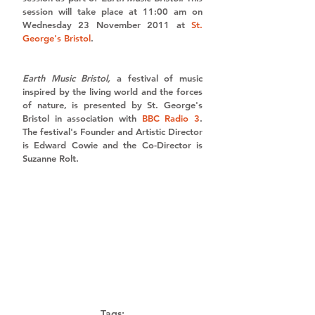
session will take place at 11:00 am on 
Wednesday 23 November 2011 at 
St. 
George's Bristol
. 
Earth Music Bristol, 
a festival of music 
inspired by the living world and the forces 
of nature, is presented by St. George's 
Bristol in association with 
BBC Radio 3
. 
The festival's Founder and Artistic Director 
is Edward Cowie and the Co-Director is 
Suzanne Rolt. 
Tags: