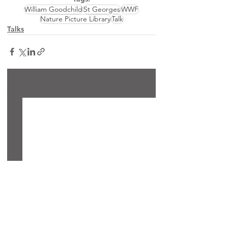
William Goodchild
St Georges
WWF
Nature Picture Library
Talk
Talks
See All
Recent Posts