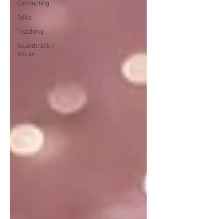
Conducting
Talks
Teaching
Soundtrack /
Album