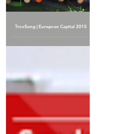
Load video
TreeSong | European Capital 2015