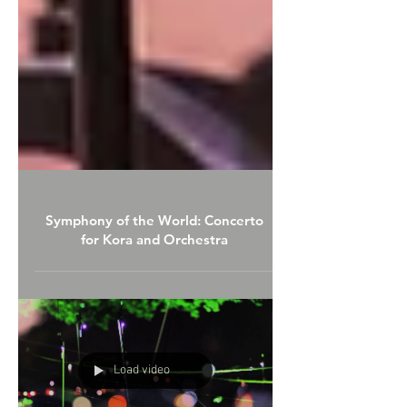
Symphony of the World: Concerto
for Kora and Orchestra