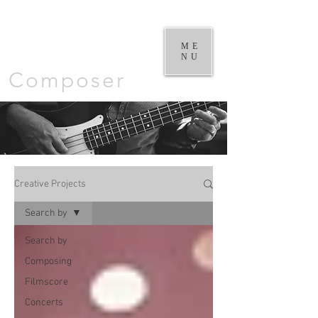
William
Goodchild |
ME
NU
Composer
Creative Projects
Search by
Search by
Composing
Filmscore
Concerts