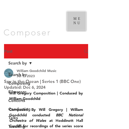
William
Goodchild |
ME
NU
Composer
Post
Search by
William Goodchild Music
Search by
Jul 5, 2023
Spy in the Ocean | Series 1 (BBC One)
Composing
Updated:
Dec 6, 2024
Filmscore
Will Gregory Composition | Conduced by 
William Goodchild
Concerts
Conducting
Composed By Will Gregory | William 
Goodchild conducted 
BBC National 
Talks
Orchestra of Wales
 at Hoddinott Hall 
Cardiff for recordings of the series score 
Teaching