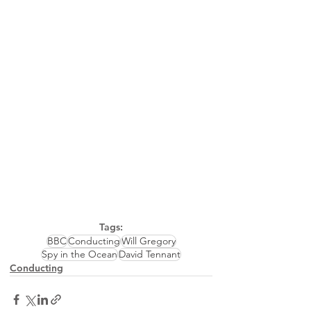
Tags:
BBC
Conducting
Will Gregory
Spy in the Ocean
David Tennant
Conducting