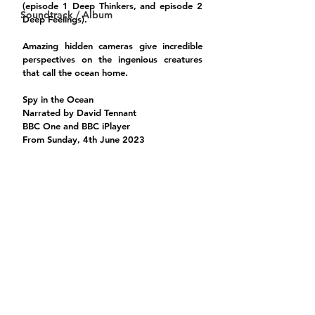
(episode 1 Deep Thinkers, and episode 2 
Soundtrack / Album
Deep Feelings).
Amazing hidden cameras give incredible 
perspectives on the ingenious creatures 
that call the ocean home.
Spy in the Ocean
Narrated by David Tennant
BBC One and BBC iPlayer 
From Sunday, 4th June 2023 