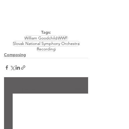
Tags:
William Goodchild
WWF
Slovak National Symphony Orchestra
Recording
Composing
See All
Recent Posts