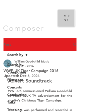
William
Goodchild |
ME
NU
Composer
Post
Search by
William Goodchild Music
Search by
May 11, 2016
WWF-UK Tiger Campaign 2016
Composing
Updated:
Dec 6, 2024
Filmscore
Advert Soundtrack
Concerts
WWF-UK 
commissioned 
William Goodchild 
Conducting
to score a UK TV advertisement for the 
charity's Christmas 
Tiger Campaign
.
Talks
Teaching
The score was performed and recorded in 