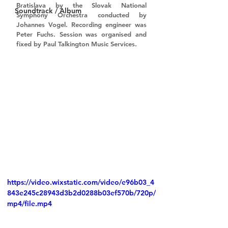
Bratislava by the 
Slovak National 
Soundtrack / Album
Symphony Orchestra 
conducted by 
Johannes Vogel
. Recording engineer was 
Peter Fuchs
. Session was organised and 
fixed by 
Paul Talkington Music Services
.
https://video.wixstatic.com/video/e96b03_4
843e245c28943d3b2d0288b03ef570b/720p/
mp4/file.mp4