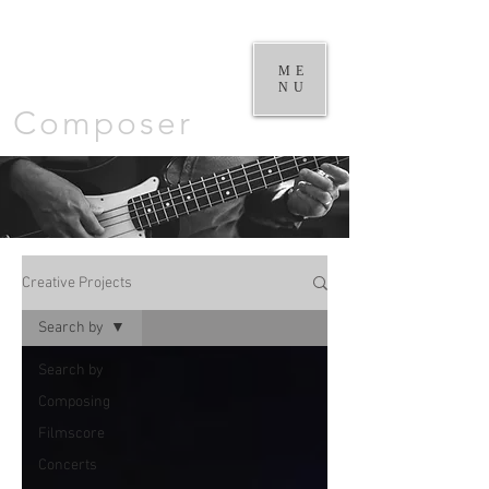
William
Goodchild |
ME
NU
Composer
Creative Projects
Search by
Search by
Composing
Filmscore
Concerts