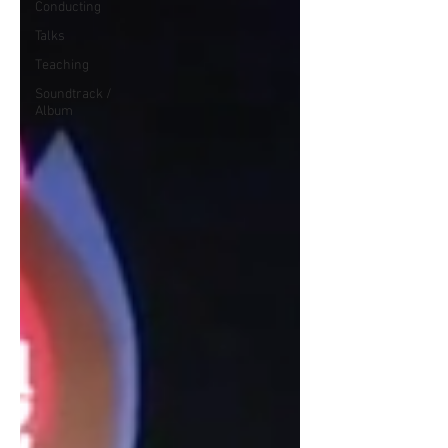
Conducting
Talks
Teaching
Soundtrack /
Album