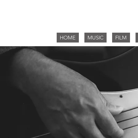
Willia
HOME
MUSIC
FILM