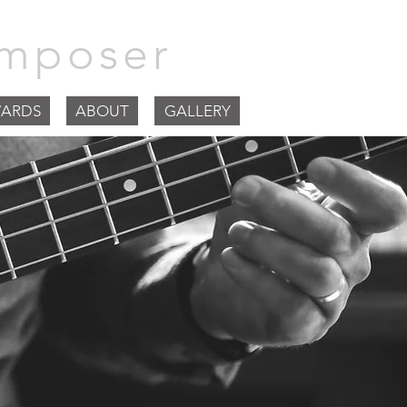
mposer
ARDS
ABOUT
GALLERY