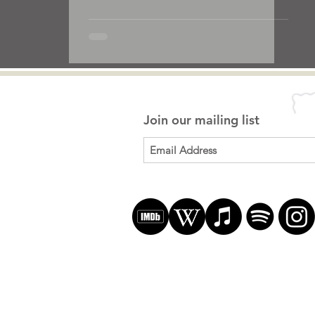
Join our mailing list