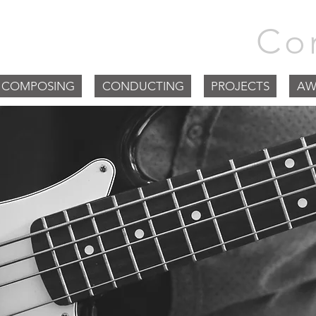
m Goodchild |
Co
COMPOSING
CONDUCTING
PROJECTS
AW