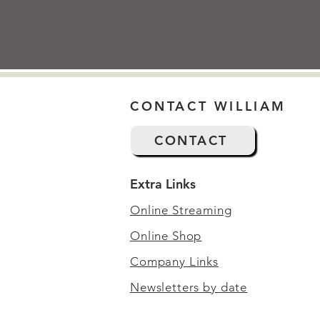
CONTACT WILLIAM
CONTACT
Extra Links
Online Streaming
Online Shop
Company Links
Newsletters by date