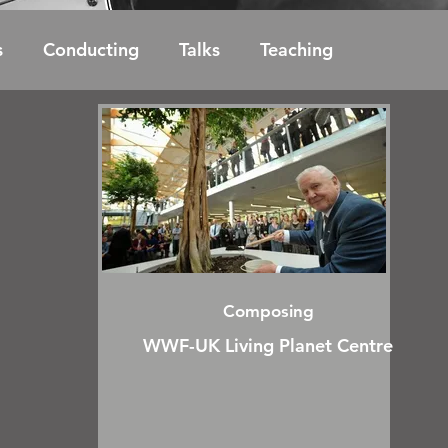
s
Conducting
Talks
Teaching
Composing
WWF-UK Living Planet Centre