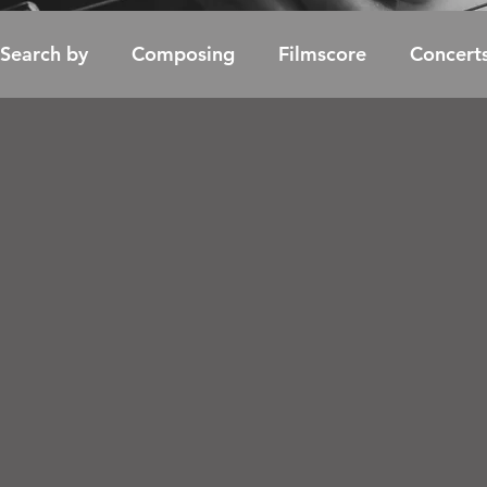
Search by
Composing
Filmscore
Concert
Soundtrack / Album